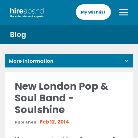
My Wishlist
Blog
More Information
New London Pop &
Soul Band -
Soulshine
Feb 12, 2014
Published