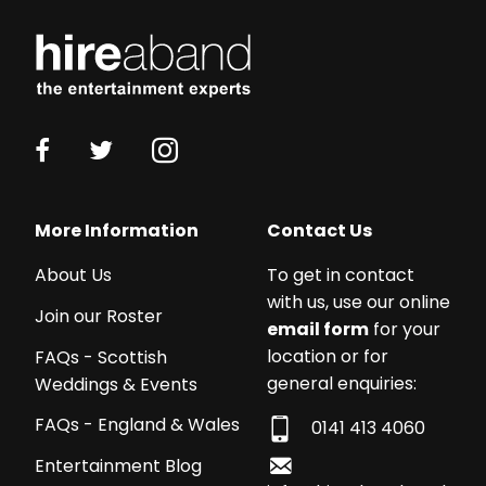
More Information
Contact Us
About Us
To get in contact
with us, use our online
Join our Roster
email form
for your
location or for
FAQs - Scottish
general enquiries:
Weddings & Events
FAQs - England & Wales
0141 413 4060
Entertainment Blog