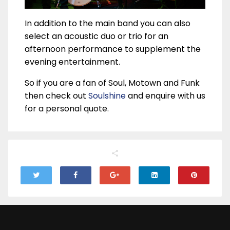
In addition to the main band you can also
select an acoustic duo or trio for an
afternoon performance to supplement the
evening entertainment.
So if you are a fan of Soul, Motown and Funk
then check out
Soulshine
and enquire with us
for a personal quote.