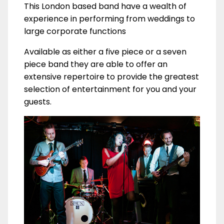
This London based band have a wealth of
experience in performing from weddings to
large corporate functions
Available as either a five piece or a seven
piece band they are able to offer an
extensive repertoire to provide the greatest
selection of entertainment for you and your
guests.