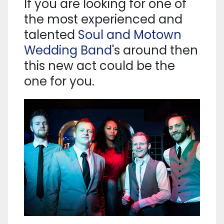
If you are looking for one of
the most experienced and
talented
Soul and Motown
Wedding Band
's around then
this new act could be the
one for you.