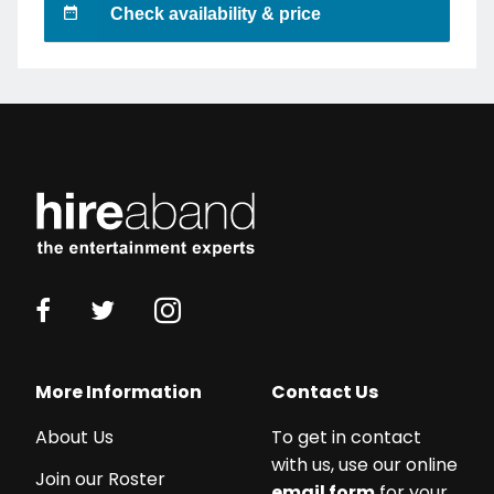
Check availability & price
More Information
Contact Us
About Us
To get in contact
with us, use our online
Join our Roster
email form
for your