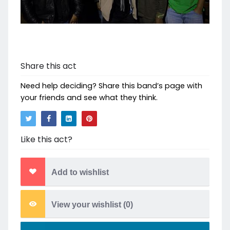
Share this act
Need help deciding? Share this band’s page with
your friends and see what they think.
Like this act?
Add to wishlist
View your wishlist (
0
)