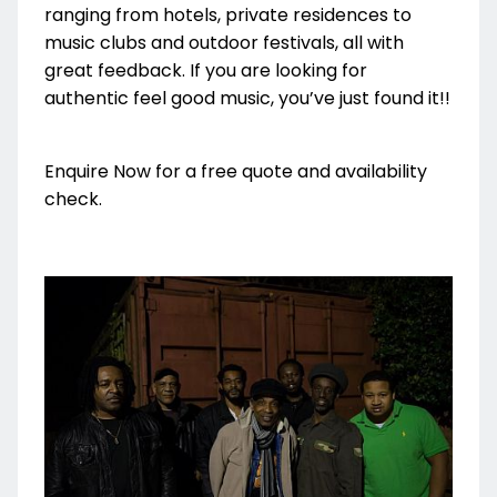
ranging from hotels, private residences to
music clubs and outdoor festivals, all with
great feedback. If you are looking for
authentic feel good music, you’ve just found it!!
Enquire Now for a free quote and availability
check.