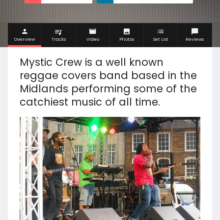
Overview
Tracks
Video
Photos
Set List
Reviews
Mystic Crew is a well known
reggae covers band based in the
Midlands performing some of the
catchiest music of all time.