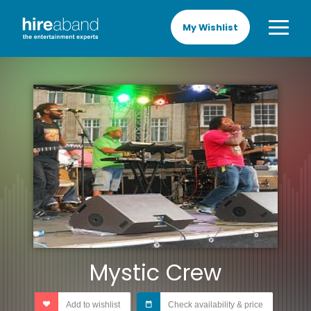
My Wishlist
Mystic Crew
Add to wishlist
Check availability & price