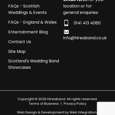
location or for
FAQs - Scottish
general enquiries:
Weddings & Events
FAQs - England & Wales
0141 413 4060
Entertainment Blog
info@hireaband.co.uk
Contact Us
Site Map
Scotland's Wedding Band
Showcases
Copyright © 2026 Hireaband. All rights reserved.
Terms of Business
|
Privacy Policy
Web Design & Development by
Web Integrations