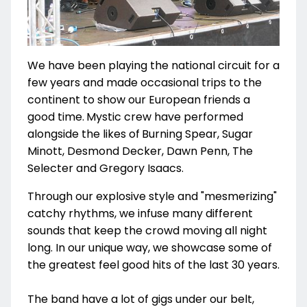
We have been playing the national circuit for a
few years and made occasional trips to the
continent to show our European friends a
good time.
Mystic crew have performed
alongside the likes of
Burning Spear, Sugar
Minott, Desmond Decker, Dawn Penn, The
Selecter and Gregory Isaacs.
Through our explosive style and "mesmerizing"
catchy rhythms, we infuse many different
sounds that keep the crowd moving all night
long. In our unique way, we showcase some of
the greatest feel good hits of the last 30 years.
The band have a lot of gigs under our belt,