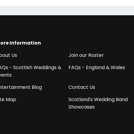
ore Information
bout Us
Join our Roster
AQs - Scottish Weddings &
FAQs - England & Wales
vents
ntertainment Blog
Contact Us
ite Map
Scotland's Wedding Band
Showcases