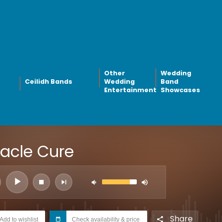
Other
Wedding
Ceilidh Bands
Wedding
Band
Entertainment
Showcases
racle Cure
Share
Add to wishlist
Check availability & price