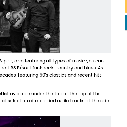
& pop, also featuring all types of music you can
n' roll, R&B/soul, funk rock, country and blues. As
cades, featuring 50's classics and recent hits
tlist available under the tab at the top of the
at selection of recorded audio tracks at the side