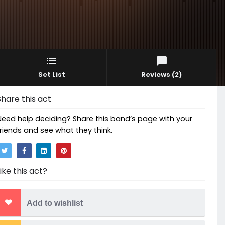
Set List
Reviews
(2)
Share this act
Need help deciding? Share this band’s page with your
friends and see what they think.
Like this act?
Add to wishlist