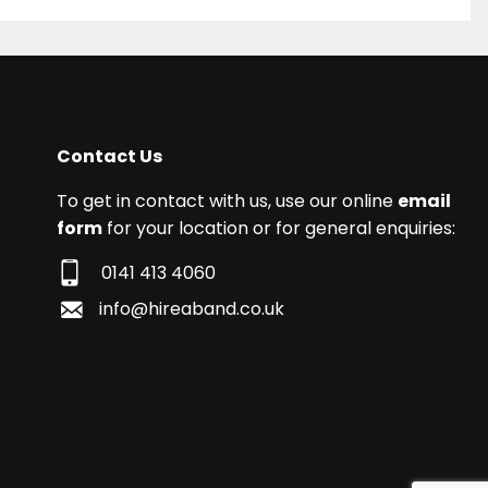
Contact Us
To get in contact with us, use our online
email
form
for your location or for general enquiries:
0141 413 4060
info@hireaband.co.uk