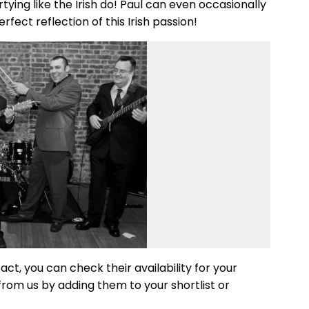
ying like the Irish do! Paul can even occasionally
fect reflection of this Irish passion!
 act, you can check their availability for your
from us by adding them to your shortlist or