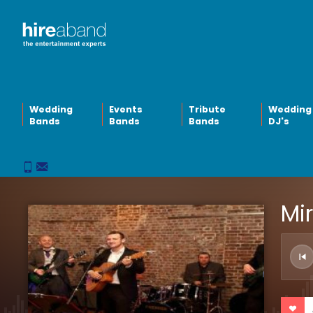
Wedding
Events
Tribute
Wedding
Bands
Bands
Bands
DJ's
Mi