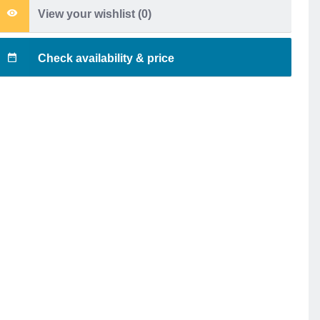
View your wishlist (
0
)
Check availability & price