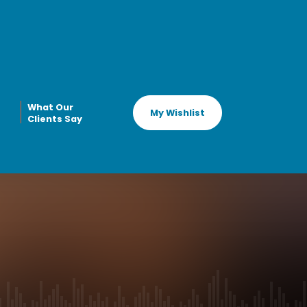
What Our
My Wishlist
Clients Say