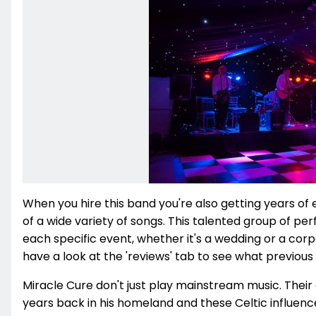
When you hire this band you're also getting years of
of a wide variety of songs. This talented group of p
each specific event, whether it's a wedding or a corpo
have a look at the 'reviews' tab to see what previous 
Miracle Cure don't just play mainstream music. Their 
years back in his homeland and these Celtic influences a