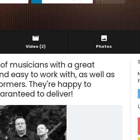
Video
(2)
Photos
 of musicians with a great
nd easy to work with, as well as
ormers. They're happy to
anteed to deliver!