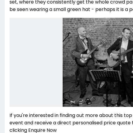
set, where they consistently get the whole crowd part
be seen wearing a small green hat - perhaps it is a per
If you're interested in finding out more about this top
event and receive a direct personalised price quote 
clicking Enquire Now