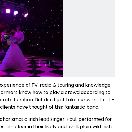
 experience of TV, radio & touring and knowledge
erformers know how to play a crowd according to
rate function. But don't just take our word for it -
clients have thought of this fantastic band.
charismatic Irish lead singer, Paul, performed for
re clear in their lively and, well, plain wild Irish