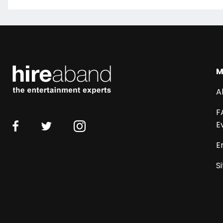
M
A
F
E
E
S