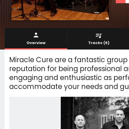
Overview
Tracks
(6)
Miracle Cure are a fantastic group
reputation for being professional a
engaging and enthusiastic as perf
accommodate your needs and guar