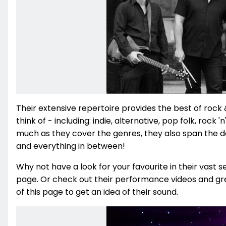
Their extensive repertoire provides the best of rock 
think of - including: indie, alternative, pop folk, rock '
much as they cover the genres, they also span the de
and everything in between!
Why not have a look for your favourite in their vast se
page. Or check out their performance videos and gre
of this page to get an idea of their sound.