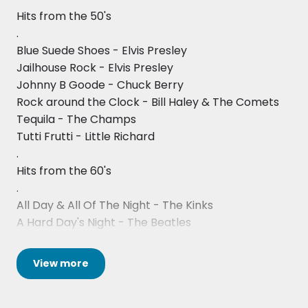
they are so popular. Add them to your shortlist or
Easy
Hits from the 50's
enquire now to get an availability check and
.
Somebody Told Me
quote!
Blue Suede Shoes - Elvis Presley
Jailhouse Rock - Elvis Presley
Johnny B Goode - Chuck Berry
Rock around the Clock - Bill Haley & The Comets
Tequila - The Champs
Tutti Frutti - Little Richard
.
Hits from the 60's
.
All Day & All Of The Night - The Kinks
A Hard Day's Night - The Beatles
Back In The USSR - The Beatles
Born To Be Wild - Steppenwolf
View
more
Brown Eyed Girl - Van Morrison
Build Me Up Buttercup - The Foundations