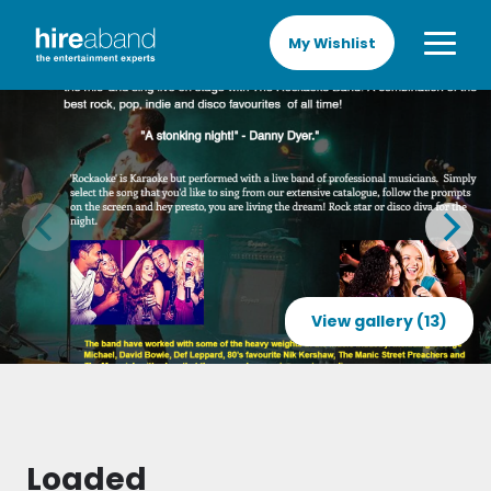
My Wishlist
View gallery (13)
Loaded