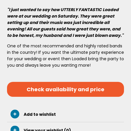
"I just wanted to say how UTTERLY FANTASTIC Loaded
were at our wedding on Saturday. They were great
setting up and their music was just incredible all
evening! All our guests said how great they were, and
to be honest, my husband and I were just blown away."
One of the most recommended and highly rated bands
in the country! If you want the ultimate party experience
for your wedding or event then Loaded bring the party to
you and always leave you wanting more!
Check availability and price
Add to wishlist
View your wishlist (
0
)