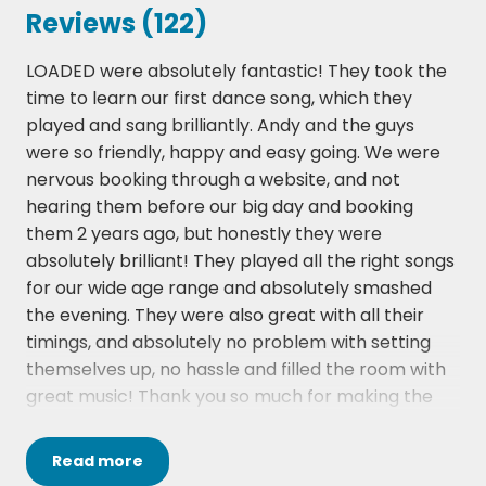
Can't Buy Me Love - The Beatles
Reviews (122)
Can't Take My Eyes Off You - Andy Williams
Dancin' In The Streets - Martha & The Vandellas
LOADED were absolutely fantastic! They took the
Daydream Believer - The Monkees
time to learn our first dance song, which they
Daytripper - The Beatles
played and sang brilliantly. Andy and the guys
Delilah - Tom Jones
were so friendly, happy and easy going. We were
Dock Of The Bay - Otis Redding
nervous booking through a website, and not
Doo Wah Diddy - Manfred Mann
hearing them before our big day and booking
Gimme Some Lovin' - Spencer Davis Group
them 2 years ago, but honestly they were
Hard To Handle - Otis Redding
absolutely brilliant! They played all the right songs
Help - The Beatles
for our wide age range and absolutely smashed
Hey Jude - The Beatles
the evening. They were also great with all their
Honky Tonk Woman - The Rolling Stones
timings, and absolutely no problem with setting
I Feel Fine - The Beatles
themselves up, no hassle and filled the room with
I Feel Good - James Brown
great music! Thank you so much for making the
I Saw Her Standing There - The Beatles
journey and being a fab part of our wedding!!
I Wanna Hold Your Hand - The Beatles
I'm A Believer - The Monkees
Read
more
Libbi from hireaband website has been absolutely