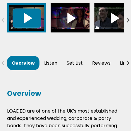
Overview
Listen
Set List
Reviews
Line
Overview
LOADED are of one of the UK’s most established
and experienced wedding, corporate & party
bands. They have been successfully performing