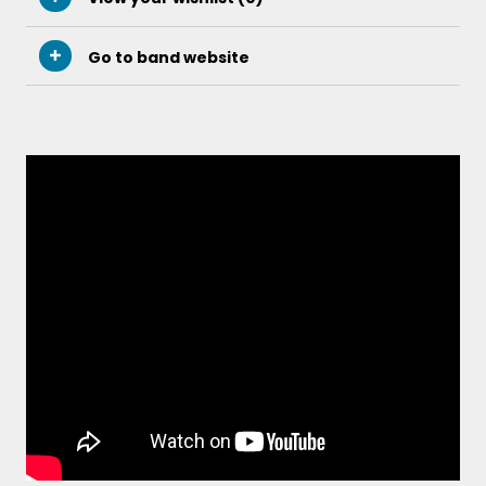
Go to band website