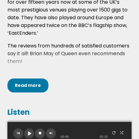
for over fifteen years now at some of the UK’s
most prestigious venues playing over 1500 gigs to
date. They have also played around Europe and
have appeared twice on the BBC’s flagship show,
‘EastEnders.’
The reviews from hundreds of satisfied customers
say it all! Brian May of Queen even recommends
them!
They are a four piece as standard with male
vocals, 2x guitars, 2x backing vocals, bass and
Read
more
drums. This can be reduced to a 3 piece for more
limited spaces, or they a can add other
instruments - enquire for more information on
Listen
this.
Loaded is made up of four very experienced and
talented musicians bring you the very best in
00:00
02:31