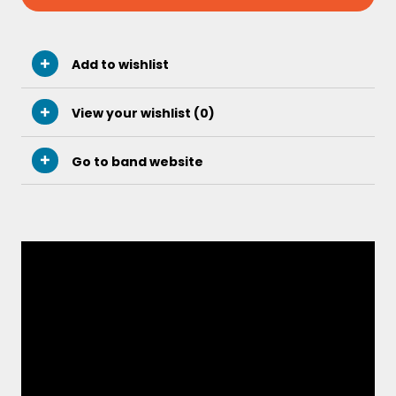
Add to wishlist
View your wishlist (
0
)
Go to band website