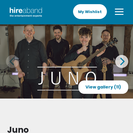
My Wishlist
View gallery (11)
Juno