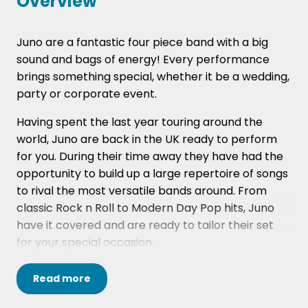
Overview
Juno are a fantastic four piece band with a big
sound and bags of energy! Every performance
brings something special, whether it be a wedding,
party or corporate event.
Having spent the last year touring around the
world, Juno are back in the UK ready to perform
for you. During their time away they have had the
opportunity to build up a large repertoire of songs
to rival the most versatile bands around. From
classic Rock n Roll to Modern Day Pop hits, Juno
have it covered and are ready to tailor their set
for your special occasion.
The band's members have extensive
Read
more
performance experience, ranging from festivals
and fairs to weddings and parties. Their set-lists