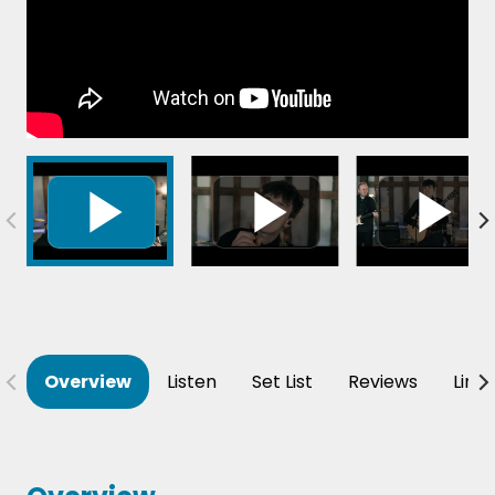
Overview
Listen
Set List
Reviews
Line