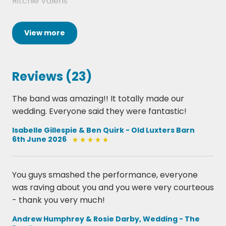
Ritchie Valens
Folsom Prison Blues
View
more
-
Johnny Cash
Reviews (23)
Great Balls Of Fire
The band was amazing!! It totally made our
-
wedding. Everyone said they were fantastic!
Jerry Lee Lewis
Isabelle Gillespie & Ben Quirk - Old Luxters Barn
6th June 2026
1960s
You guys smashed the performance, everyone
was raving about you and you were very courteous
- thank you very much!
Brown Eyed Girl
Andrew Humphrey & Rosie Darby, Wedding - The
-