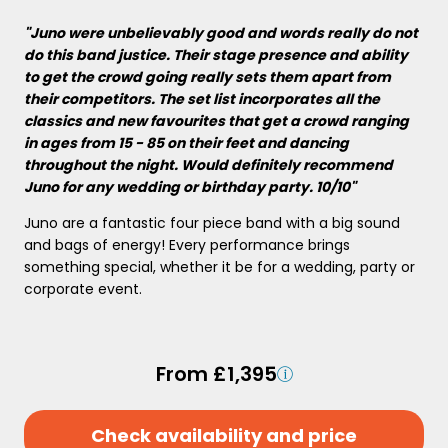
"Juno were unbelievably good and words really do not
do this band justice. Their stage presence and ability
to get the crowd going really sets them apart from
their competitors. The set list incorporates all the
classics and new favourites that get a crowd ranging
in ages from 15 - 85 on their feet and dancing
throughout the night. Would definitely recommend
Juno for any wedding or birthday party. 10/10"
Juno are a fantastic four piece band with a big sound
and bags of energy! Every performance brings
something special, whether it be for a wedding, party or
corporate event.
From £1,395
Check availability and price