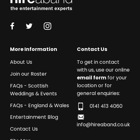
More Information
Contact Us
About Us
To get in contact
with us, use our online
Join our Roster
email form
for your
location or for
FAQs - Scottish
general enquiries:
Weddings & Events
FAQs - England & Wales
0141 413 4060
Entertainment Blog
info@hireaband.co.uk
Contact Us