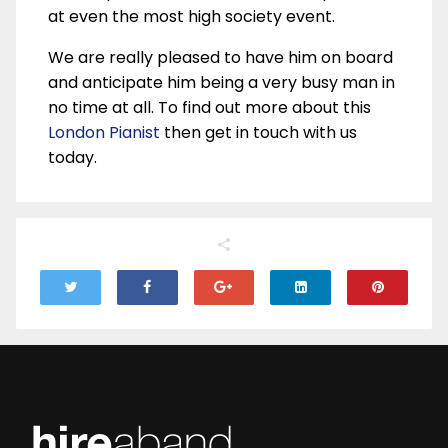
at even the most high society event.
We are really pleased to have him on board
and anticipate him being a very busy man in
no time at all. To find out more about this
London Pianist
then get in touch with us
today.