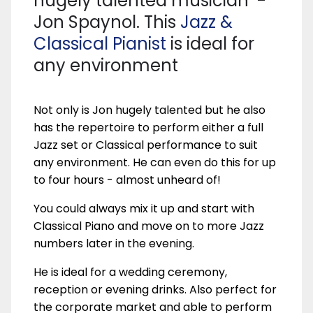
hugely talented musician -
Jon Spaynol. This
Jazz &
Classical Pianist
is ideal for
any environment
Not only is Jon hugely talented but he also
has the repertoire to perform either a full
Jazz set or Classical performance to suit
any environment. He can even do this for up
to four hours - almost unheard of!
You could always mix it up and start with
Classical Piano and move on to more Jazz
numbers later in the evening.
He is ideal for a wedding ceremony,
reception or evening drinks. Also perfect for
the corporate market and able to perform