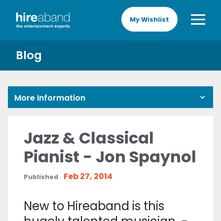
My Wishlist
Blog
More Information
Jazz & Classical
Pianist - Jon Spaynol
Feb 27, 2014
Published
New to Hireaband is this