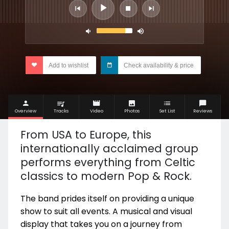
Add to wishlist
Check availability & price
Overview
Tracks
Video
Photos
Set List
Reviews
From USA to Europe, this
internationally acclaimed group
performs everything from Celtic
classics to modern Pop & Rock.
The band prides itself on providing a unique
show to suit all events. A musical and visual
display that takes you on a journey from