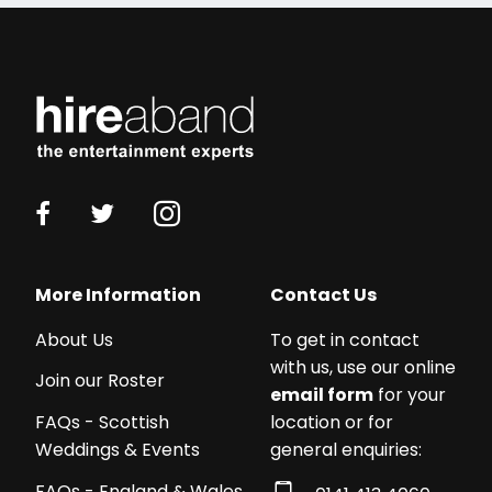
More Information
Contact Us
About Us
To get in contact
with us, use our online
Join our Roster
email form
for your
location or for
FAQs - Scottish
general enquiries:
Weddings & Events
FAQs - England & Wales