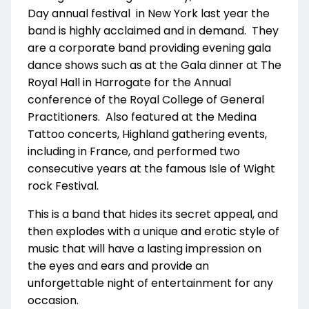
Day annual festival in New York last year the
band is highly acclaimed and in demand. They
are a corporate band providing evening gala
dance shows such as at the Gala dinner at The
Royal Hall in Harrogate for the Annual
conference of the Royal College of General
Practitioners. Also featured at the Medina
Tattoo concerts, Highland gathering events,
including in France, and performed two
consecutive years at the famous Isle of Wight
rock Festival.
This is a band that hides its secret appeal, and
then explodes with a unique and erotic style of
music that will have a lasting impression on
the eyes and ears and provide an
unforgettable night of entertainment for any
occasion.