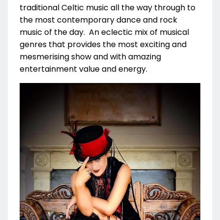
traditional Celtic music all the way through to
the most contemporary dance and rock
music of the day. An eclectic mix of musical
genres that provides the most exciting and
mesmerising show and with amazing
entertainment value and energy.