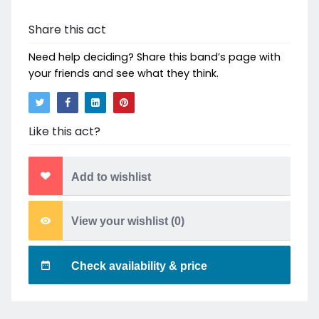
Share this act
Need help deciding? Share this band’s page with
your friends and see what they think.
Like this act?
Add to wishlist
View your wishlist (
0
)
Check availability & price