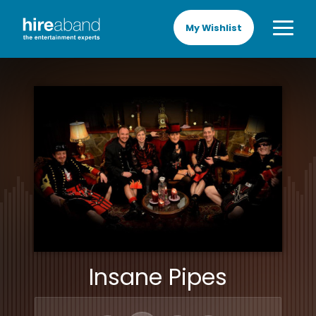
My Wishlist
Insane Pipes