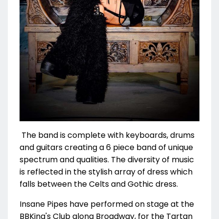
The band is complete with keyboards, drums
and guitars creating a 6 piece band of unique
spectrum and qualities. The diversity of music
is reflected in the stylish array of dress which
falls between the Celts and Gothic dress.
Insane Pipes have performed on stage at the
BBKing's Club along Broadway, for the Tartan