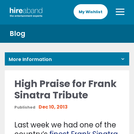
My Wishlist
Blog
More Information
High Praise for Frank
Sinatra Tribute
Dec 10, 2013
Published
Last week we had one of the