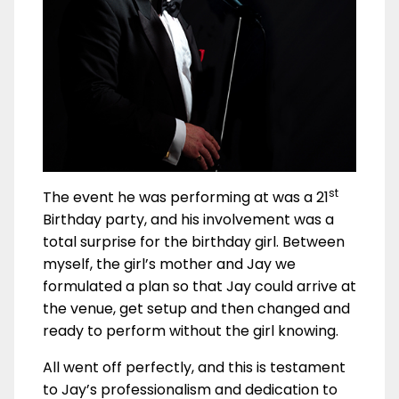
st
The event he was performing at was a 21
Birthday party, and his involvement was a
total surprise for the birthday girl. Between
myself, the girl’s mother and Jay we
formulated a plan so that Jay could arrive at
the venue, get setup and then changed and
ready to perform without the girl knowing.
All went off perfectly, and this is testament
to Jay’s professionalism and dedication to