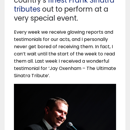
country’s
finest Frank Sinatra
tributes
out to perform at a
very special event.
Every week we receive glowing reports and
testimonials for our acts, and I personally
never get bored of receiving them. In fact, I
can’t wait until the start of the week to read
them all. Last week I received a wonderful
testimonial for ‘Jay Oxenham – The Ultimate
Sinatra Tribute’.