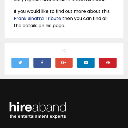
If you would like to find out more about this
Frank Sinatra Tribute
then you can find all
the details on his page.