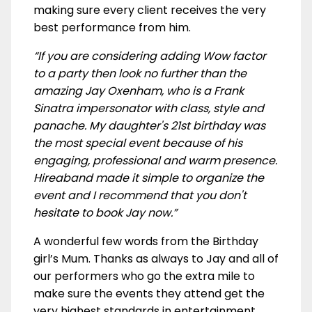
making sure every client receives the very
best performance from him.
“If you are considering adding Wow factor
to a party then look no further than the
amazing Jay Oxenham, who is a Frank
Sinatra impersonator with class, style and
panache. My daughter's 21st birthday was
the most special event because of his
engaging, professional and warm presence.
Hireaband made it simple to organize the
event and I recommend that you don't
hesitate to book Jay now.”
A wonderful few words from the Birthday
girl’s Mum. Thanks as always to Jay and all of
our performers who go the extra mile to
make sure the events they attend get the
very highest standards in entertainment.