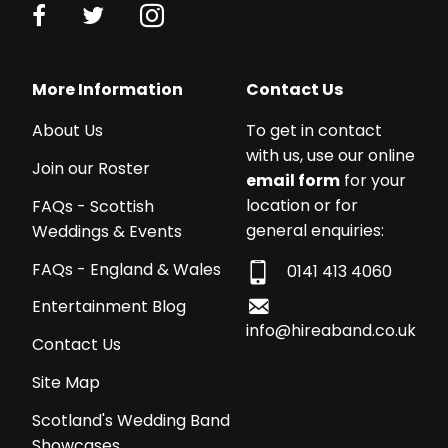
More Information
Contact Us
About Us
To get in contact
with us, use our online
Join our Roster
email form
for your
location or for
FAQs - Scottish
general enquiries:
Weddings & Events
FAQs - England & Wales
0141 413 4060
Entertainment Blog
info@hireaband.co.uk
Contact Us
Site Map
Scotland's Wedding Band
Showcases