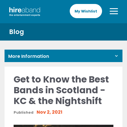
My Wishlist
Blog
More Information
Get to Know the Best
Bands in Scotland -
KC & the Nightshift
Nov 2, 2021
Published