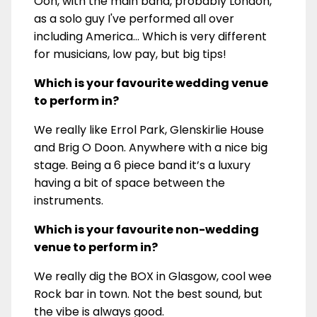
Ooh, with the main band, probably London,
as a solo guy I've performed all over
including America... Which is very different
for musicians, low pay, but big tips!
Which is your favourite wedding venue
to perform in?
We really like Errol Park, Glenskirlie House
and Brig O Doon. Anywhere with a nice big
stage. Being a 6 piece band it’s a luxury
having a bit of space between the
instruments.
Which is your favourite non-wedding
venue to perform in?
We really dig the BOX in Glasgow, cool wee
Rock bar in town. Not the best sound, but
the vibe is always good.