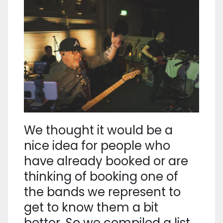
We thought it would be a
nice idea for people who
have already booked or are
thinking of booking one of
the bands we represent to
get to know them a bit
better. So we compiled a list