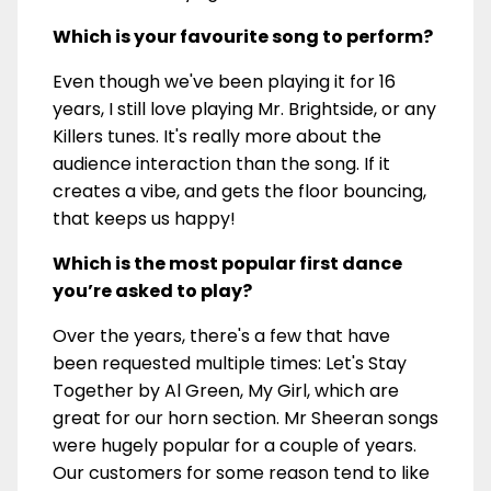
Which is your favourite song to perform?
Even though we've been playing it for 16
years, I still love playing Mr. Brightside, or any
Killers tunes. It's really more about the
audience interaction than the song. If it
creates a vibe, and gets the floor bouncing,
that keeps us happy!
Which is the most popular first dance
you’re asked to play?
Over the years, there's a few that have
been requested multiple times: Let's Stay
Together by Al Green, My Girl, which are
great for our horn section. Mr Sheeran songs
were hugely popular for a couple of years.
Our customers for some reason tend to like