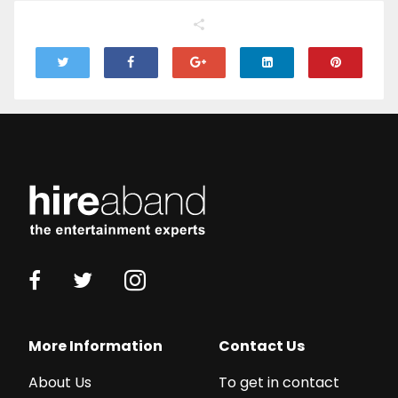
More Information
Contact Us
About Us
To get in contact