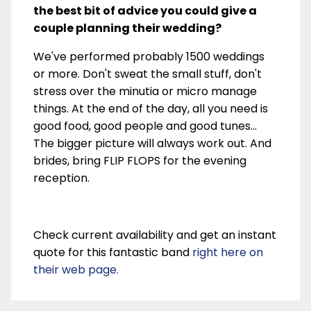
the best bit of advice you could give a
couple planning their wedding?
We've performed probably 1500 weddings
or more. Don't sweat the small stuff, don't
stress over the minutia or micro manage
things. At the end of the day, all you need is
good food, good people and good tunes...
The bigger picture will always work out. And
brides, bring FLIP FLOPS for the evening
reception.
Check current availability and get an instant
quote for this fantastic band
right here on
their web page.