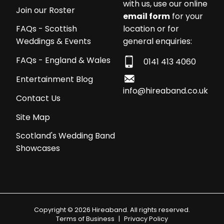
with us, use our online
Join our Roster
email form
for your
location or for
FAQs - Scottish
general enquiries:
Weddings & Events
FAQs - England & Wales
0141 413 4060
Entertainment Blog
info@hireaband.co.uk
Contact Us
Site Map
Scotland's Wedding Band
Showcases
Copyright © 2026 Hireaband. All rights reserved.
Terms of Business
|
Privacy Policy