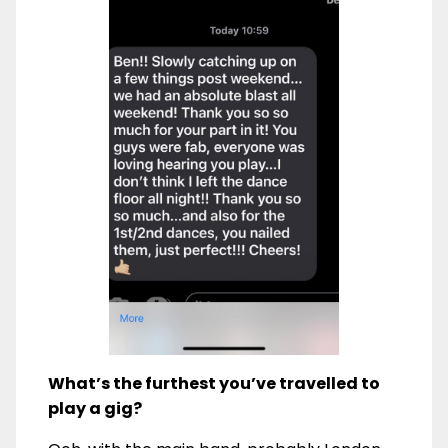
What’s the furthest you’ve travelled to
play a gig?