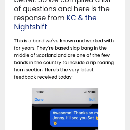
of questions and here is the
response from
KC & the
Nightshift
This is a band we've known and worked with
for years. They're based slap bang in the
middle of Scotland and are one of the few
bands in the country to include a rip roaring
horn section. Here's the very latest
feedback received today;