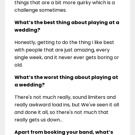
things that are a bit more quirky which is a
challenge sometimes.
What’s the best thing about playing at a
wedding?
Honestly, getting to do the thing I like best
with people that are just amazing, every
single week, and it never ever gets boring or
old.
What’s the worst thing about playing at
a wedding?
There's not much really, sound limiters and
really awkward load ins, but We've seen it all
and done it all, so there's not much that
really gets us down...
Apart from booking your band, what’s