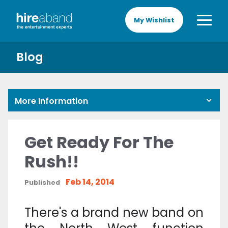
My Wishlist
Blog
More Information
Get Ready For The
Rush!!
Feb 14, 2014
Published
There's a brand new band on