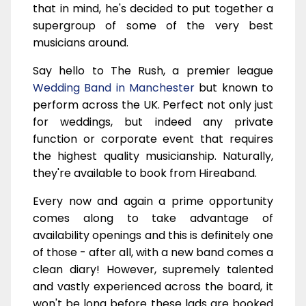
that in mind, he's decided to put together a
supergroup of some of the very best
musicians around.
Say hello to The Rush, a premier league
Wedding Band in Manchester
but known to
perform across the UK. Perfect not only just
for weddings, but indeed any private
function or corporate event that requires
the highest quality musicianship. Naturally,
they're available to book from Hireaband.
Every now and again a prime opportunity
comes along to take advantage of
availability openings and this is definitely one
of those - after all, with a new band comes a
clean diary! However, supremely talented
and vastly experienced across the board, it
won't be long before these lads are booked