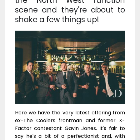
the North West function
scene and they're about to
shake a few things up!
Here we have the very latest offering from
ex-The Coolers frontman and former X-
Factor contestant Gavin Jones. It's fair to
say he's a bit of a perfectionist and, with