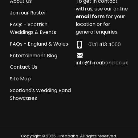
About Us
To get in contact
with us, use our online
Join our Roster
email form
for your
location or for
FAQs - Scottish
general enquiries:
Weddings & Events
FAQs - England & Wales
0141 413 4060
Entertainment Blog
info@hireaband.co.uk
Contact Us
Site Map
Scotland's Wedding Band
Showcases
Copyright © 2026 Hireaband. All rights reserved.