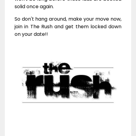
solid once again.
So don't hang around, make your move now,
join in The Rush and get them locked down
on your date!!