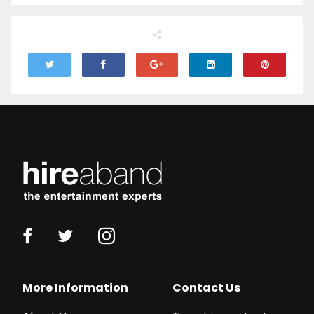
More Information
Contact Us