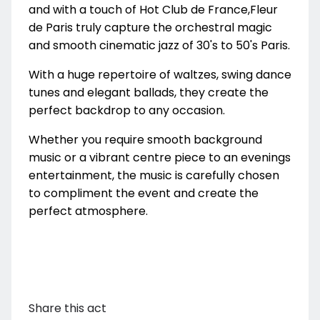
and with a touch of Hot Club de France,Fleur
de Paris truly capture the orchestral magic
and smooth cinematic jazz of 30's to 50's Paris.
With a huge repertoire of waltzes, swing dance
tunes and elegant ballads, they create the
perfect backdrop to any occasion.
Whether you require smooth background
music or a vibrant centre piece to an evenings
entertainment, the music is carefully chosen
to compliment the event and create the
perfect atmosphere.
Share this act