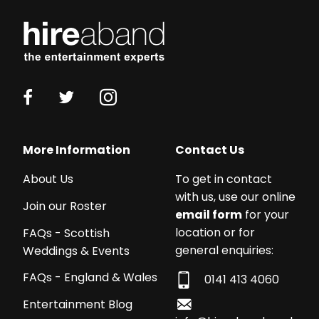
More Information
Contact Us
About Us
To get in contact
with us, use our online
Join our Roster
email form
for your
location or for
FAQs - Scottish
general enquiries:
Weddings & Events
FAQs - England & Wales
0141 413 4060
Entertainment Blog