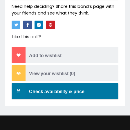
Need help deciding? Share this band’s page with
your friends and see what they think.
Like this act?
Add to wishlist
View your wishlist (
0
)
Check availability & price