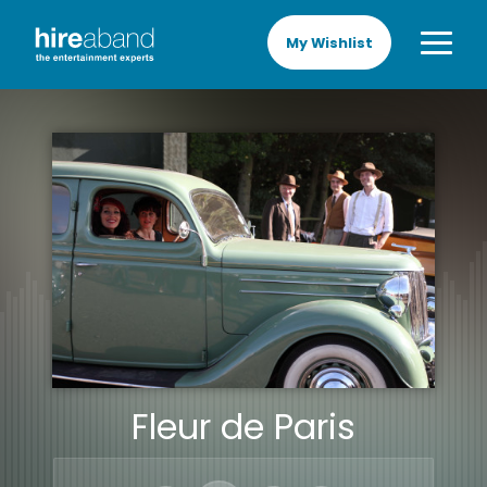
My Wishlist
Fleur de Paris