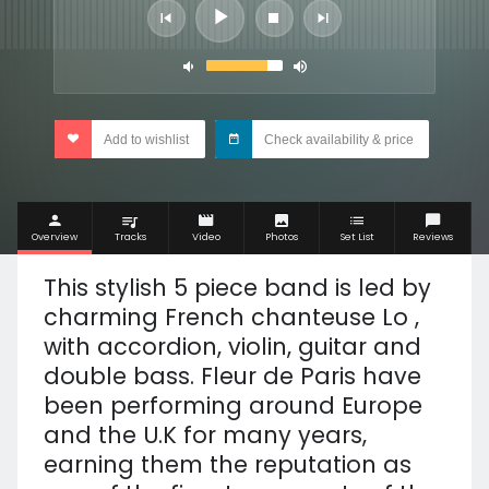
Add to wishlist
Check availability & price
Overview
Tracks
Video
Photos
Set List
Reviews
This stylish 5 piece band is led by
charming French chanteuse Lo ,
with accordion, violin, guitar and
double bass. Fleur de Paris have
been performing around Europe
and the U.K for many years,
earning them the reputation as