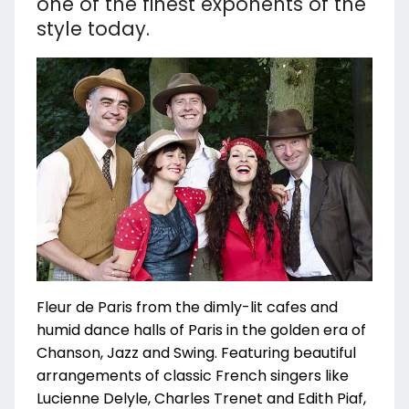
one of the finest exponents of the
style today.
Fleur de Paris from the dimly-lit cafes and
humid dance halls of Paris in the golden era of
Chanson, Jazz and Swing. Featuring beautiful
arrangements of classic French singers like
Lucienne Delyle, Charles Trenet and Edith Piaf,