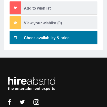
Add to wishlist
View your wishlist (
0
)
Check availability & price