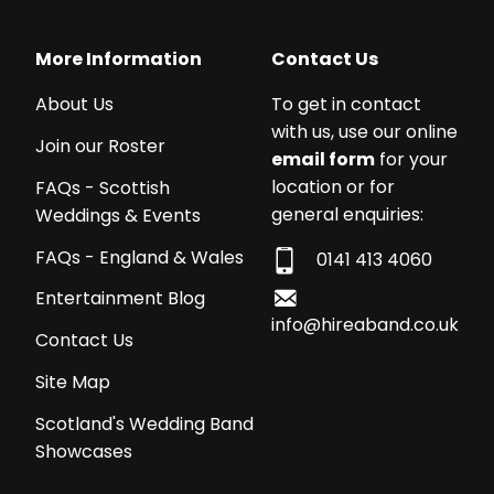
More Information
Contact Us
About Us
To get in contact
with us, use our online
Join our Roster
email form
for your
location or for
FAQs - Scottish
general enquiries:
Weddings & Events
FAQs - England & Wales
0141 413 4060
Entertainment Blog
info@hireaband.co.uk
Contact Us
Site Map
Scotland's Wedding Band
Showcases