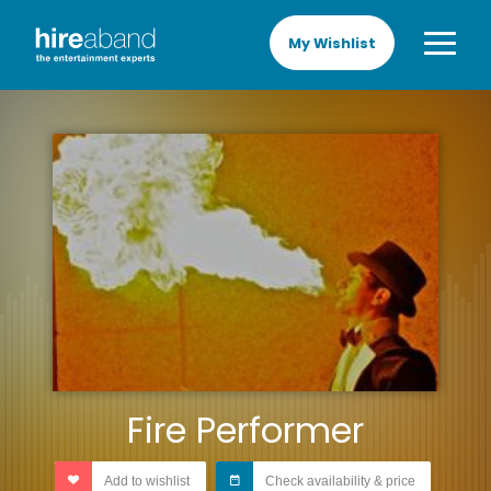
My Wishlist
Fire Performer
Add to wishlist
Check availability & price