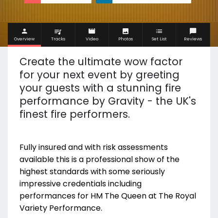
Overview
Tracks
Video
Photos
Set List
Reviews
Create the ultimate wow factor
for your next event by greeting
your guests with a stunning fire
performance by Gravity - the UK's
finest fire performers.
Fully insured and with risk assessments
available this is a professional show of the
highest standards with some seriously
impressive credentials including
performances for HM The Queen at The Royal
Variety Performance.