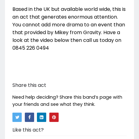
Based in the UK but available world wide, this is
an act that generates enormous attention.
You cannot add more drama to an event than
that provided by Mikey from Gravity. Have a
look at the video below then call us today on
0845 226 0494
Share this act
Need help deciding? Share this band’s page with
your friends and see what they think.
Like this act?