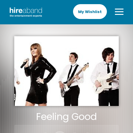
My Wishlist
Feeling Good