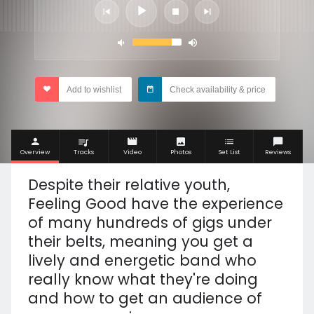
Add to wishlist
Check availability & price
Overview
Tracks
Video
Photos
Set List
Reviews
Despite their relative youth,
Feeling Good have the experience
of many hundreds of gigs under
their belts, meaning you get a
lively and energetic band who
really know what they're doing
and how to get an audience of