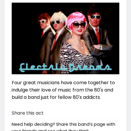
Four great musicians have come together to
indulge their love of music from the 80's and
build a band just for fellow 80's addicts.
Share this act
Need help deciding? Share this band’s page with