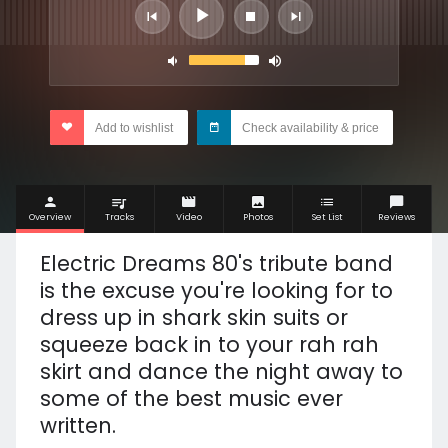
Add to wishlist
Check availability & price
Overview
Tracks
Video
Photos
Set List
Reviews
Electric Dreams 80's tribute band
is the excuse you're looking for to
dress up in shark skin suits or
squeeze back in to your rah rah
skirt and dance the night away to
some of the best music ever
written.