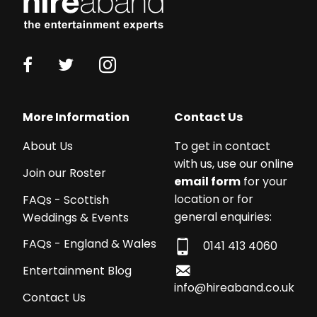
More Information
Contact Us
About Us
To get in contact
with us, use our online
Join our Roster
email form
for your
location or for
FAQs - Scottish
general enquiries:
Weddings & Events
FAQs - England & Wales
0141 413 4060
Entertainment Blog
info@hireaband.co.uk
Contact Us