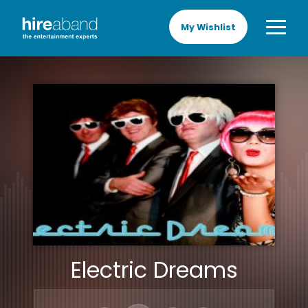
My Wishlist
Electric Dreams