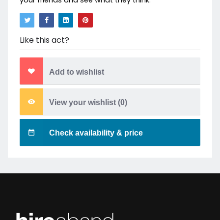
your friends and see what they think.
Like this act?
Add to wishlist
View your wishlist (
0
)
Check availability & price