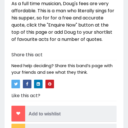
As a full time musician, Doug's fees are very
affordable. This is a man who literally sings for
his supper, so for for a free and accurate
quote, click the "Enquire Now" button at the
top of this page or add Doug to your shortlist
of favourite acts for a number of quotes.
Share this act
Need help deciding? Share this band’s page with
your friends and see what they think.
Like this act?
Add to wishlist