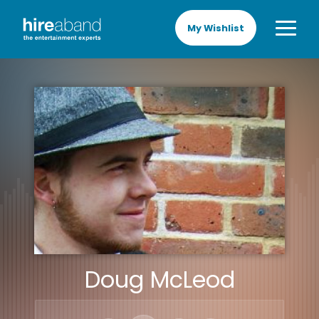
My Wishlist
Doug McLeod