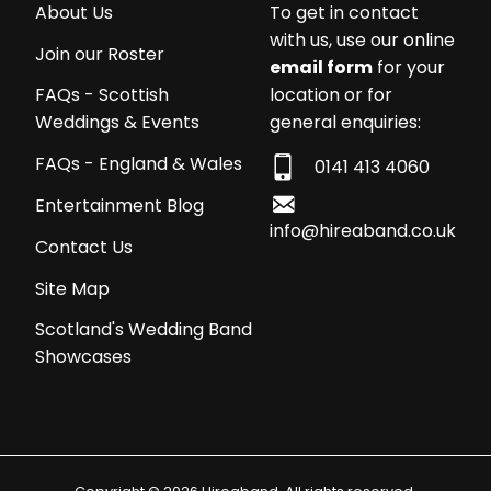
About Us
To get in contact
with us, use our online
Join our Roster
email form
for your
location or for
FAQs - Scottish
general enquiries:
Weddings & Events
FAQs - England & Wales
0141 413 4060
Entertainment Blog
info@hireaband.co.uk
Contact Us
Site Map
Scotland's Wedding Band
Showcases