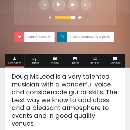
Add to wishlist
Check availability & price
Overview
Tracks
Video
Photos
Set List
Reviews
Doug McLeod is a very talented
musician with a wonderful voice
and considerable guitar skills. The
best way we know to add class
and a pleasant atmosphere to
events and in good quality
venues.