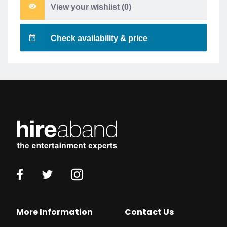
View your wishlist (
0
)
Check availability & price
More Information
Contact Us