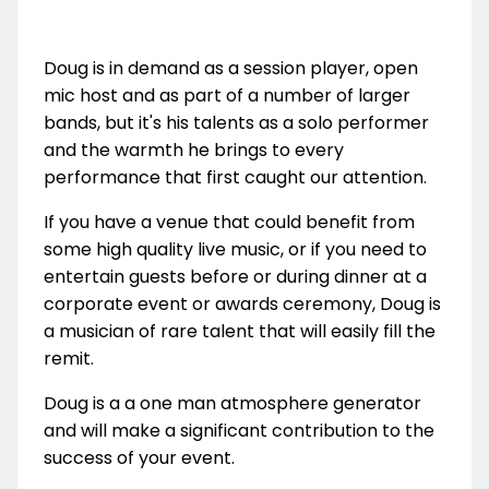
Doug is in demand as a session player, open
mic host and as part of a number of larger
bands, but it's his talents as a solo performer
and the warmth he brings to every
performance that first caught our attention.
If you have a venue that could benefit from
some high quality live music, or if you need to
entertain guests before or during dinner at a
corporate event or awards ceremony, Doug is
a musician of rare talent that will easily fill the
remit.
Doug is a a one man atmosphere generator
and will make a significant contribution to the
success of your event.