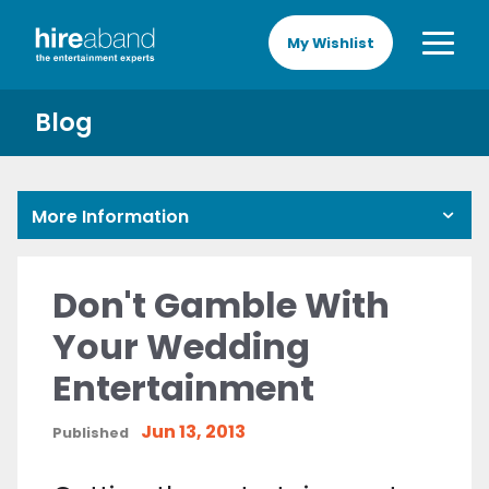
My Wishlist
Blog
More Information
Don't Gamble With
Your Wedding
Entertainment
Jun 13, 2013
Published