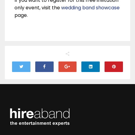
If you want to register for this free invitation
only event, visit the
wedding band showcase
page.