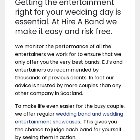
Getting the entertainment
right for your wedding day is
essential. At Hire A Band we
make it easy and risk free.
We monitor the performance of all the
entertainers we work for to ensure that we
only offer you the very best bands, DJ's and
entertainers as recommended by
thousands of previous clients. In fact our
advice is trusted by more couples than any
other company in Scotland.
To make life even easier for the busy couple,
we offer regular
wedding band and wedding
entertainment showcases.
This gives you
the chance to judge each band for yourself
by seeing them in action.