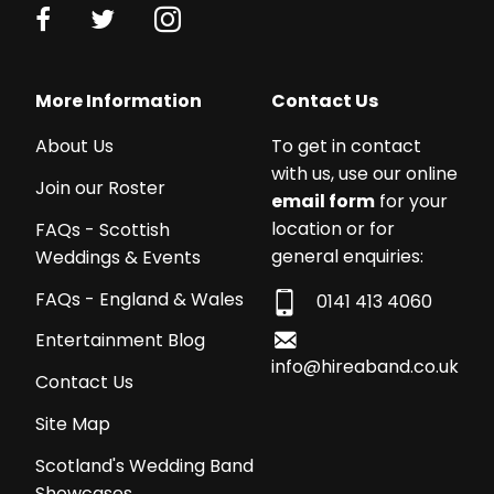
More Information
Contact Us
About Us
To get in contact
with us, use our online
Join our Roster
email form
for your
location or for
FAQs - Scottish
general enquiries:
Weddings & Events
FAQs - England & Wales
0141 413 4060
Entertainment Blog
info@hireaband.co.uk
Contact Us
Site Map
Scotland's Wedding Band
Showcases