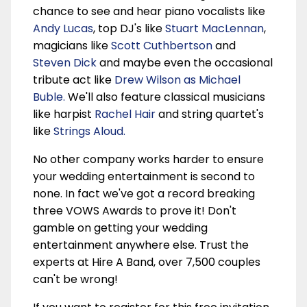
chance to see and hear piano vocalists like
Andy Lucas
, top DJ's like
Stuart MacLennan
,
magicians like
Scott Cuthbertson
and
Steven Dick
and maybe even the occasional
tribute act like
Drew Wilson as Michael
Buble.
We'll also feature classical musicians
like harpist
Rachel Hair
and string quartet's
like
Strings Aloud.
No other company works harder to ensure
your wedding entertainment is second to
none. In fact we've got a record breaking
three VOWS Awards to prove it! Don't
gamble on getting your wedding
entertainment anywhere else. Trust the
experts at Hire A Band, over 7,500 couples
can't be wrong!