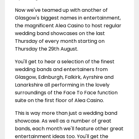
Now we've teamed up with another of
Glasgow's biggest names in entertainment,
the magnificent Alea Casino to host regular
wedding band showcases on the last
Thursday of every month starting on
Thursday the 29th August.
You'll get to hear a selection of the finest
wedding bands and entertainers from
Glasgow, Edinburgh, Falkirk, Ayrshire and
Lanarkshire all performing in the lovely
surroundings of the Face To Face function
suite on the first floor of Alea Casino.
This is way more than just a wedding band
showcase. As well as a number of great
bands, each month we'll feature other great
entertainment ideas too. You'll get the