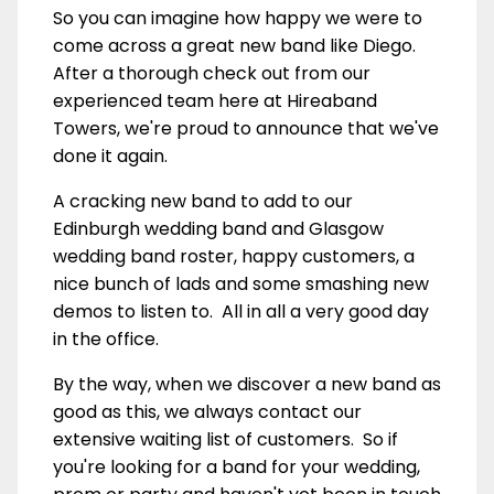
So you can imagine how happy we were to
come across a great new band like Diego.
After a thorough check out from our
experienced team here at Hireaband
Towers, we're proud to announce that we've
done it again.
A cracking new band to add to our
Edinburgh wedding band and Glasgow
wedding band roster, happy customers, a
nice bunch of lads and some smashing new
demos to listen to. All in all a very good day
in the office.
By the way, when we discover a new band as
good as this, we always contact our
extensive waiting list of customers. So if
you're looking for a band for your wedding,