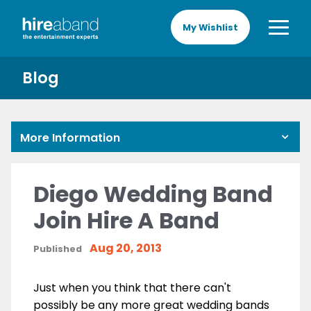
My Wishlist
Blog
More Information
Diego Wedding Band
Join Hire A Band
Aug 20, 2013
Published
Just when you think that there can't
possibly be any more great wedding bands