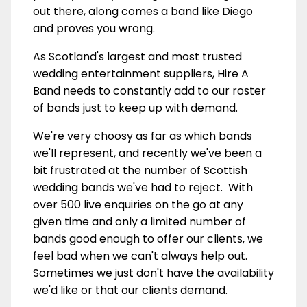
out there, along comes a band like Diego
and proves you wrong.
As Scotland's largest and most trusted
wedding entertainment suppliers, Hire A
Band needs to constantly add to our roster
of bands just to keep up with demand.
We're very choosy as far as which bands
we'll represent, and recently we've been a
bit frustrated at the number of Scottish
wedding bands we've had to reject. With
over 500 live enquiries on the go at any
given time and only a limited number of
bands good enough to offer our clients, we
feel bad when we can't always help out.
Sometimes we just don't have the availability
we'd like or that our clients demand.