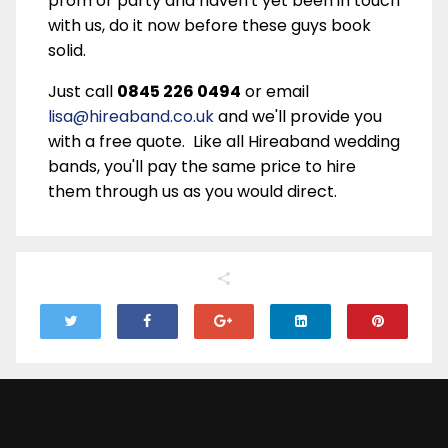
prom or party and haven't yet been in touch
with us, do it now before these guys book
solid.
Just call
0845 226 0494
or email
lisa@hireaband.co.uk
and we'll provide you
with a free quote. Like all Hireaband wedding
bands, you'll pay the same price to hire
them through us as you would direct.