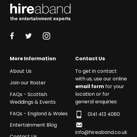
More Information
Contact Us
About Us
To get in contact
with us, use our online
Join our Roster
email form
for your
location or for
FAQs - Scottish
general enquiries:
Weddings & Events
FAQs - England & Wales
0141 413 4060
Entertainment Blog
info@hireaband.co.uk
Contact Us