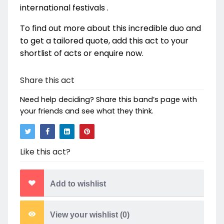
international festivals .
To find out more about this incredible duo and
to get a tailored quote, add this act to your
shortlist of acts or enquire now.
Share this act
Need help deciding? Share this band’s page with
your friends and see what they think.
Like this act?
Add to wishlist
View your wishlist (
0
)