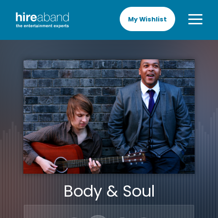
My Wishlist
Body & Soul