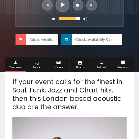
Add to wishlist
Check availability & price
Overview
Tracks
Video
Photos
Set List
Reviews
If your event calls for the finest in
Soul, Funk, Jazz and Chart hits,
then this London based acoustic
duo are the answer.