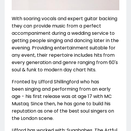
With soaring vocals and expert guitar backing
they can provide music from a perfect
accompaniment during a wedding service to
getting people singing and dancing later in the
evening. Providing entertainment suitable for
any event, t
heir repertoire includes hits from
every generation and genre ranging from 60's
soul & funk to modern day chart hits.
Fronted by Lifford Shillingford who has
been singing and performing from an early
age - his first release was at age 17 with MC
Mustaq. Since then, he has gone to build his
reputation as one of the best soul singers on
the London scene.
Lifford has worked with:
Sugababes, The Artful