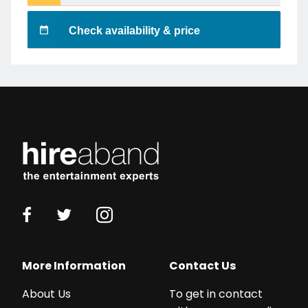
Check availability & price
More Information
Contact Us
About Us
To get in contact