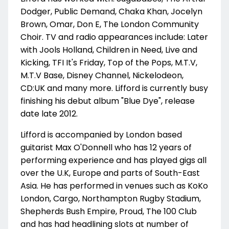
Dodger, Public Demand, Chaka Khan, Jocelyn
Brown, Omar, Don E, The London Community
Choir. TV and radio appearances include: Later
with Jools Holland, Children in Need, Live and
Kicking, TFI It's Friday, Top of the Pops, M.T.V,
M.T.V Base, Disney Channel, Nickelodeon,
CD:UK and many more. Lifford is currently busy
finishing his debut album "Blue Dye", release
date late 2012.
Lifford is accompanied by London based
guitarist Max O'Donnell who has 12 years of
performing experience and has played gigs all
over the U.K, Europe and parts of South-East
Asia. He has performed in venues such as KoKo
London, Cargo, Northampton Rugby Stadium,
Shepherds Bush Empire, Proud, The 100 Club
and has had headlining slots at number of