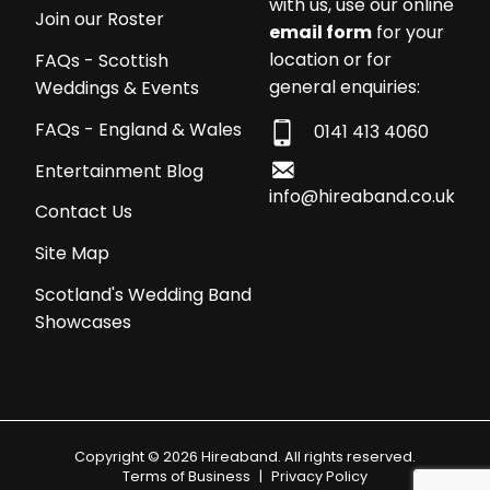
with us, use our online
Join our Roster
email form
for your
location or for
FAQs - Scottish
general enquiries:
Weddings & Events
FAQs - England & Wales
0141 413 4060
Entertainment Blog
info@hireaband.co.uk
Contact Us
Site Map
Scotland's Wedding Band
Showcases
Copyright © 2026 Hireaband. All rights reserved.
Terms of Business
|
Privacy Policy