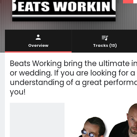
Overview
Tracks
(13)
Beats Working bring the ultimate i
or wedding. If you are looking for
understanding of a great performa
you!