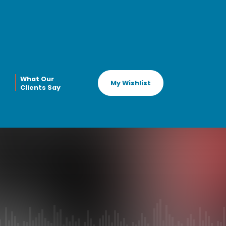
What Our
My Wishlist
Clients Say