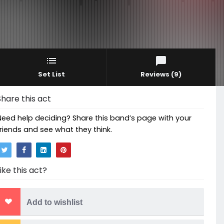
Set List
Reviews
(9)
Share this act
Need help deciding? Share this band’s page with your
friends and see what they think.
Like this act?
Add to wishlist