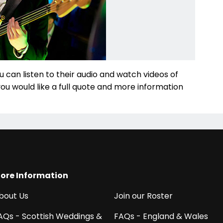
u can listen to their audio and watch videos of
 you would like a full quote and more information
ore Information
bout Us
Join our Roster
AQs - Scottish Weddings &
FAQs - England & Wales