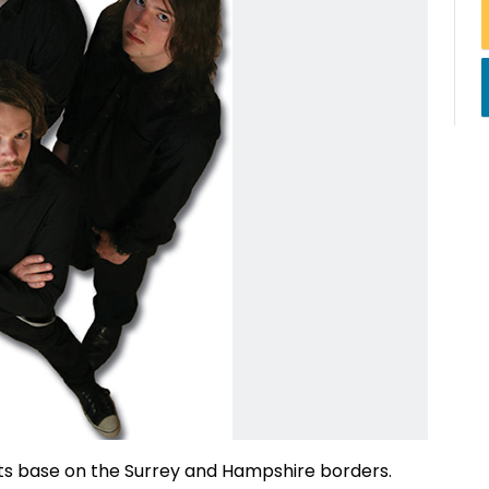
ts base on the Surrey and Hampshire borders.