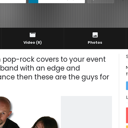
Video
(8)
Photos
n pop-rock covers to your event
 a band with an edge and
nce then these are the guys for