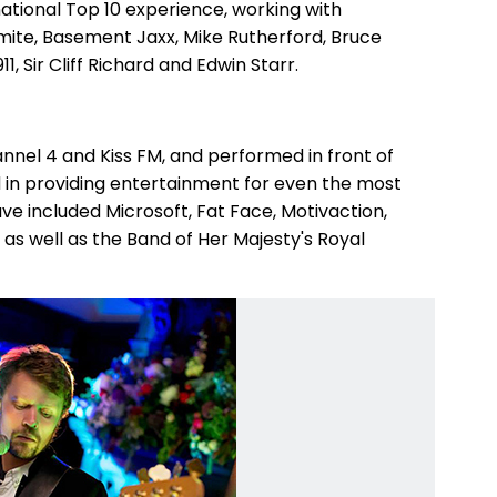
tional Top 10 experience, working with
ite, Basement Jaxx, Mike Rutherford, Bruce
1, Sir Cliff Richard and Edwin Starr.
nnel 4 and Kiss FM, and performed in front of
d in providing entertainment for even the most
ve included Microsoft, Fat Face, Motivaction,
as well as the Band of Her Majesty's Royal