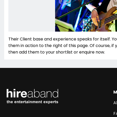
Their Client base and experience speaks for itself. Yo
them in action to the right of this page. Of course, if
then add them to your shortlist or enquire now.
M
A
F