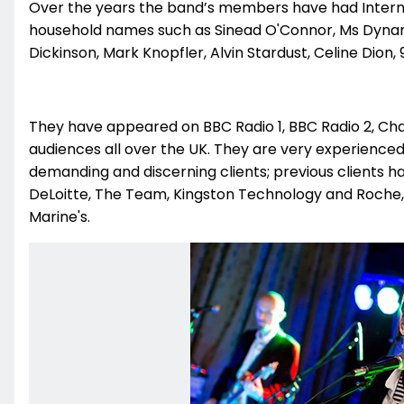
Over the years the band’s members have had Interna
household names such as Sinead O'Connor, Ms Dynam
Dickinson, Mark Knopfler, Alvin Stardust, Celine Dion, 91
They have appeared on BBC Radio 1, BBC Radio 2, Cha
audiences all over the UK. They are very experience
demanding and discerning clients; previous clients ha
DeLoitte, The Team, Kingston Technology and Roche, 
Marine's.