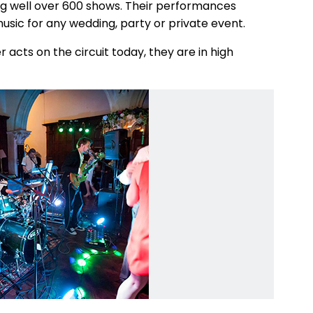
ing well over 600 shows. Their performances
sic for any wedding, party or private event.
 acts on the circuit today, they are in high