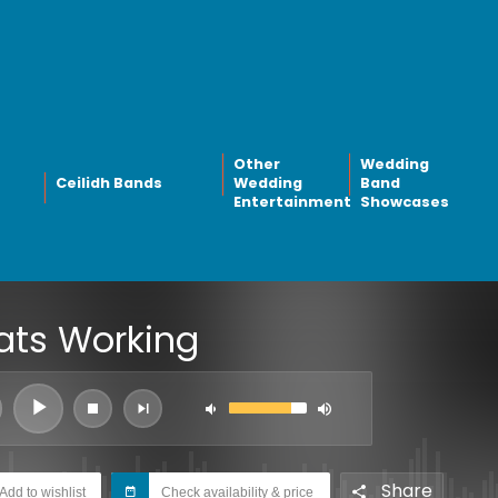
Other
Wedding
Ceilidh Bands
Wedding
Band
Entertainment
Showcases
ats Working
Share
Add to wishlist
Check availability & price