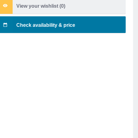
View your wishlist (
0
)
Check availability & price