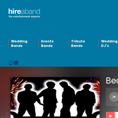
Wedding
Events
Tribute
Wedding
Bands
Bands
Bands
DJ's
Be