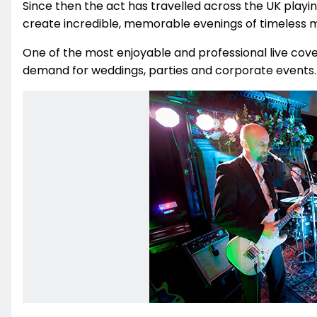
Since then the act has travelled across the UK play
create incredible, memorable evenings of timeless mu
One of the most enjoyable and professional live cover
demand for weddings, parties and corporate events.