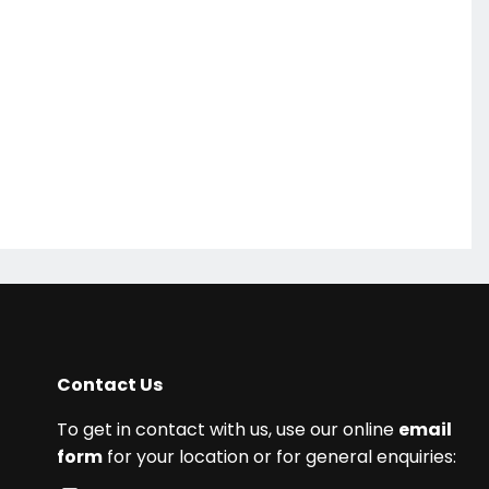
Contact Us
To get in contact with us, use our online
email
form
for your location or for general enquiries: