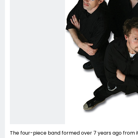
The four-piece band formed over 7 years ago from i