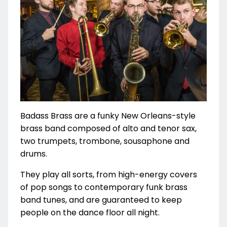
Badass Brass are a funky New Orleans-style
brass band composed of alto and tenor sax,
two trumpets, trombone, sousaphone and
drums.
They play all sorts, from high-energy covers
of pop songs to contemporary funk brass
band tunes, and are guaranteed to keep
people on the dance floor all night.