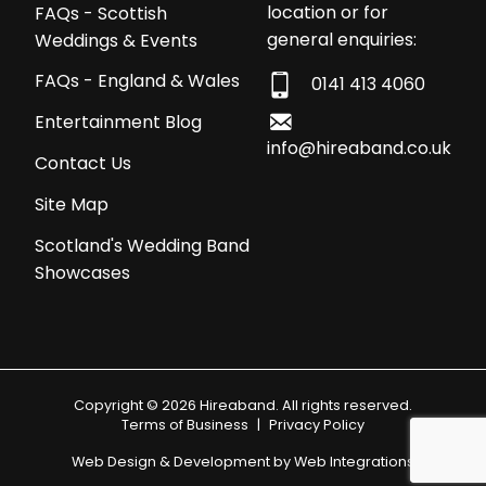
location or for
FAQs - Scottish
general enquiries:
Weddings & Events
FAQs - England & Wales
0141 413 4060
Entertainment Blog
info@hireaband.co.uk
Contact Us
Site Map
Scotland's Wedding Band
Showcases
Copyright © 2026 Hireaband. All rights reserved.
Terms of Business
|
Privacy Policy
Web Design & Development by
Web Integrations