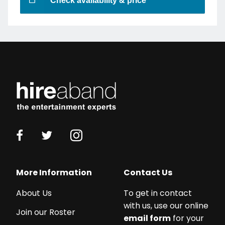
Check availability & price
More Information
Contact Us
About Us
To get in contact
with us, use our online
Join our Roster
email form
for your