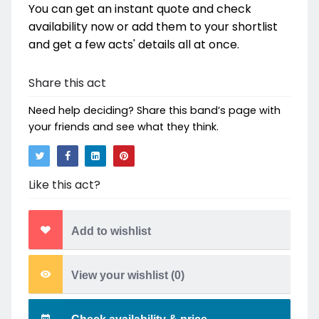
You can get an instant quote and check
availability now or add them to your shortlist
and get a few acts' details all at once.
Share this act
Need help deciding? Share this band’s page with
your friends and see what they think.
Like this act?
Add to wishlist
View your wishlist (
0
)