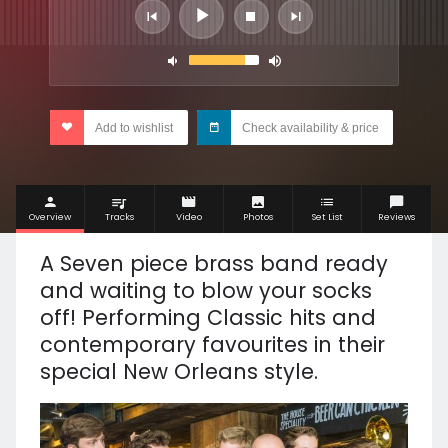
Add to wishlist
Check availability & price
Overview
Tracks
Video
Photos
Set List
Reviews
A Seven piece brass band ready
and waiting to blow your socks
off! Performing Classic hits and
contemporary favourites in their
special New Orleans style.