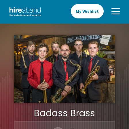
My Wishlist
Badass Brass