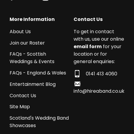
More Information
Contact Us
About Us
To get in contact
with us, use our online
Join our Roster
email form
for your
location or for
FAQs - Scottish
general enquiries:
Weddings & Events
FAQs - England & Wales
0141 413 4060
Entertainment Blog
info@hireaband.co.uk
Contact Us
Site Map
Scotland's Wedding Band
Showcases