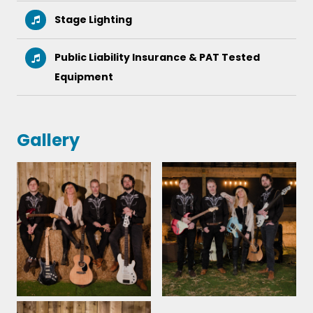
Stage Lighting
I booked Chloe and the country band for a
Public Liability Insurance & PAT Tested
surprise party that unfortunately got moved.
Chloe has been fantastic throughout the whole
Equipment
process and when it finally came round they did an
amazing job. All our guests said how awesome they
were! Thank you so much
Gallery
NICOLA PRESTON - SUPRISE 30TH PARTY - LIVERPOOL
22nd October 2022