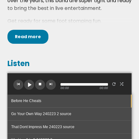
over the years, this band are super tight and ready
to bring the best in live entertainment.
Get ready for some foot stomping fun.
Read
more
Listen
00:00
00:00
Before He Cheats
Go Your Own Way 240223 2 source
That Dont Impress Me 240223 source