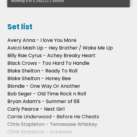
Working 9 to 5 240223 2 source
Set list
Avery Anna - I love You More
Avicci Mash Up - Hey Brother / Wake Me Up
Billy Rae Cyrus - Achey Breaky Heart
Black Crows - Too Hard To Handle
Blake Shelton - Ready To Roll
Blake Shelton - Honey Bee
Blondie - One Way Or Another
Bob Seger - Old Time Rock n Roll
Bryan Adam’s - Summer of 69
Carly Pearce - Next Girl
Carrie Underwood - Before He Cheats
Chris Stapleton - Tennessee Whiskey
Chris Stapleton - Arkansas