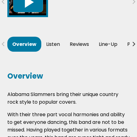
Overview
Listen
Reviews
Line-Up
Per
Overview
Alabama Slammers bring their unique country
rock style to popular covers.
With their three part vocal harmonies and ability
to get everyone dancing, this band are not to be
missed. Having played together in various formats