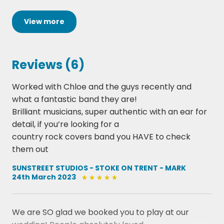
Chris Young - Raised On Country
Creedence Clearwater Revival - Bad Moon Rising
View
more
Cody Johnson - Til You Can’t
Darius Rucker - Wagon Wheel
Dolly Parton - Jolene
Reviews (6)
Dolly Parton - 9-5
Eric Church - Drink In My Hand
Worked with Chloe and the guys recently and
Eric Clapton - Sweet Home Chicago
what a fantastic band they are!
Fleetwood Mac - Go Your Own Way
Brilliant musicians, super authentic with an ear for
George Ezra - Budapest
detail, if you’re looking for a
Glen Campbell - Time Of Your Life
country rock covers band you HAVE to check
Gnarls Barkley - Crazy
them out
John Denver - Country Roads Take Me Home
Johnny Cash - Folsom Prison Blues/ Get Rhythm
SUNSTREET STUDIOS - STOKE ON TRENT - MARK
24th March 2023
Mash Up
Joan Jett - I love Rock N Roll
Joni Mitchell - Big Yellow Taxi
We are SO glad we booked you to play at our
Keith Urban Feat Pink - One Too Many