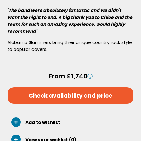
'The band were absolutely fantastic and we didn't
want the night to end. A big thank you to Chloe and the
team for such an amazing experience, would highly
recommend'
Alabama Slammers bring their unique country rock style
to popular covers.
From £1,740
Check availability and price
Add to wishlist
View your wishlist (
0
)