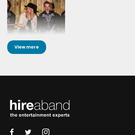
View
more