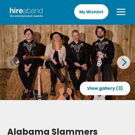
My Wishlist
View gallery (3)
Alabama Slammers