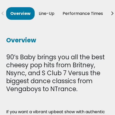
Overview
Line-Up
Performance Times
B
Overview
90’s Baby brings you all the best
cheesy pop hits from Britney,
Nsync, and S Club 7 Versus the
biggest dance classics from
Vengaboys to NTrance.
If you want a vibrant upbeat show with authentic