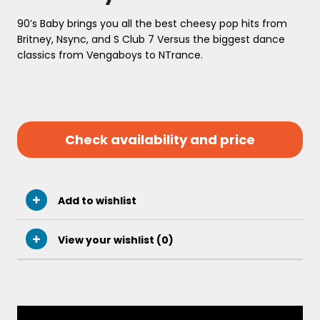
90’s Baby brings you all the best cheesy pop hits from
Britney, Nsync, and S Club 7 Versus the biggest dance
classics from Vengaboys to NTrance.
Check availability and price
Add to wishlist
View your wishlist (
0
)