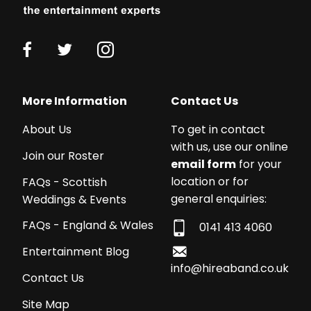
More Information
Contact Us
About Us
To get in contact
with us, use our online
Join our Roster
email form
for your
location or for
FAQs - Scottish
general enquiries:
Weddings & Events
FAQs - England & Wales
0141 413 4060
Entertainment Blog
info@hireaband.co.uk
Contact Us
Site Map