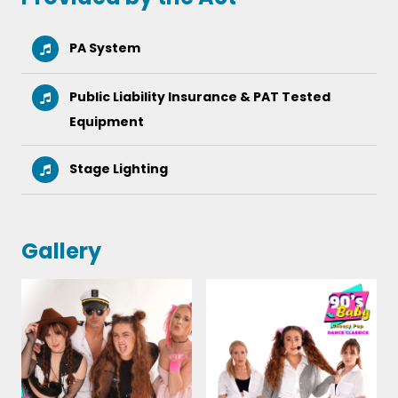
PA System
Public Liability Insurance & PAT Tested
Equipment
Stage Lighting
Gallery