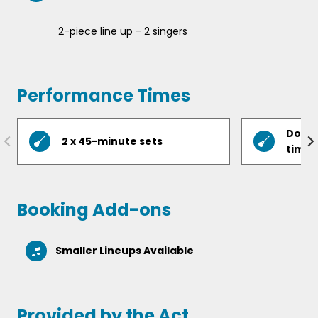
Pretty Green Eyes
2-piece line up - 2 singers
Now You’re Gone
You’re a Superstar and more!
Performance Times
Do yo
2 x 45-minute sets
timin
Booking Add-ons
Smaller Lineups Available
Provided by the Act