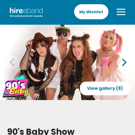
My Wishlist
View gallery (8)
90's Baby Show