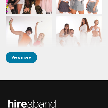
View
more