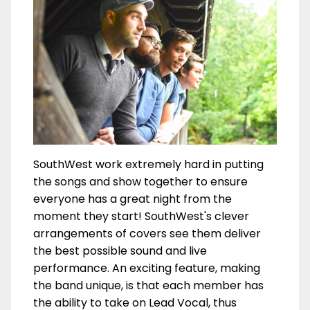
SouthWest work extremely hard in putting
the songs and show together to ensure
everyone has a great night from the
moment they start! SouthWest's clever
arrangements of covers see them deliver
the best possible sound and live
performance. An exciting feature, making
the band unique, is that each member has
the ability to take on Lead Vocal, thus