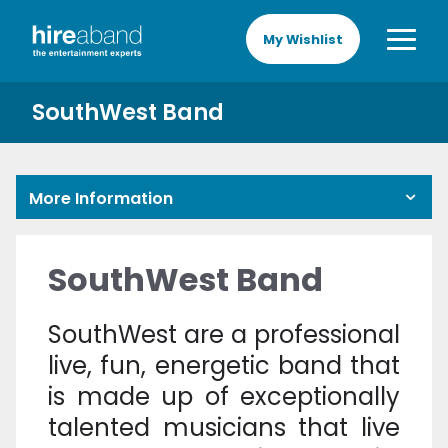
My Wishlist
SouthWest Band
More Information
SouthWest Band
SouthWest are a professional
live, fun, energetic band that
is made up of exceptionally
talented musicians that live