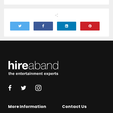
More Information
Contact Us