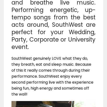
and breathe live music.
Performing energetic, up-
tempo songs from the best
acts around, SouthWest are
perfect for your Wedding,
Party, Corporate or University
event.
SouthWest genuinely LOVE what they do,
they breath, eat and sleep music. Because
of this it really comes through during their
performance. SouthWest enjoy every
second performing live with the experience
being fun, high energy and sometimes off
the wall!