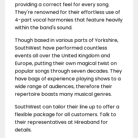
providing a correct feel for every song.
They're renowned for their effortless use of
4-part vocal harmonies that feature heavily
within the band's sound.
Though based in various parts of Yorkshire,
SouthWest have performed countless
events all over the United Kingdom and
Europe, putting their own magical twist on
popular songs through seven decades. They
have bags of experience playing shows to a
wide range of audiences, therefore their
repertoire boasts many musical genres.
SouthWest can tailor their line up to offer a
flexible package for all customers. Talk to
their representatives at Hireaband for
details.