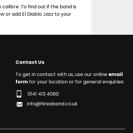
calibre. To find out if the band is
w or add El Diablo Jazz to your
Contact Us
To get in contact with us, use our online
email
form
for your location or for general enquiries:
0141 413 4060
info@hireaband.co.uk