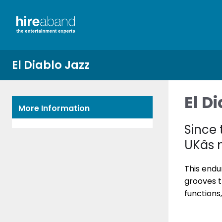
El Diablo Jazz
El D
More Information
Since 
UKâs
This endu
grooves t
functions