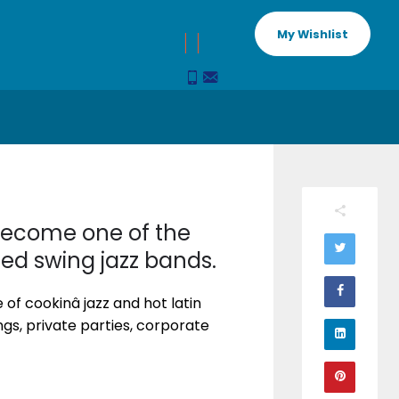
My Wishlist
 become one of the
ced swing jazz bands.
f cookinâ jazz and hot latin
ngs, private parties, corporate