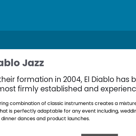
iablo Jazz
their formation in 2004, El Diablo has
 most firmly established and experien
ring combination of classic instruments creates a mixture o
hat is perfectly adaptable for any event including, weddi
, dinner dances and product launches.