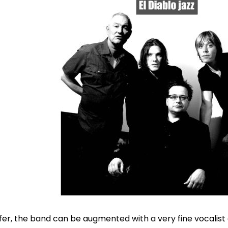
efer, the band can be augmented with a very fine vocalist