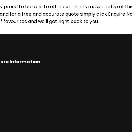
 proud to be able to offer our clients musicianship of this 
 and for a free and accurate quote simply click Enquire No
of favourites and we'll get right back to you.
ore Information