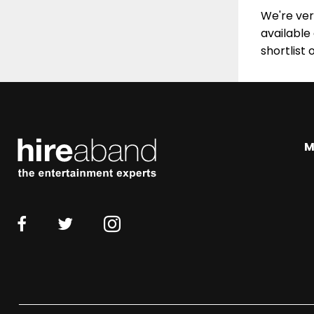
We're very
available
shortlist 
M