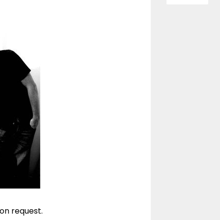
 on request.